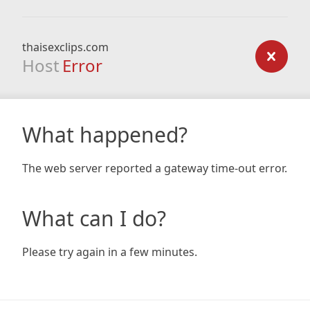
thaisexclips.com
Host
Error
What happened?
The web server reported a gateway time-out error.
What can I do?
Please try again in a few minutes.