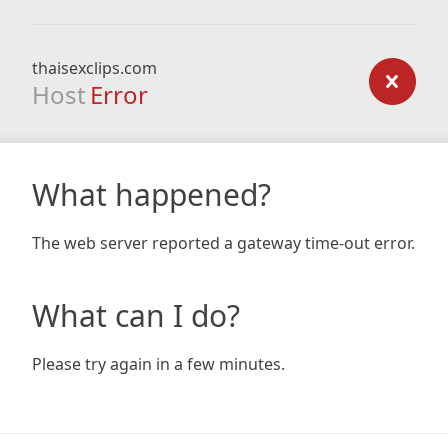
thaisexclips.com
Host
Error
What happened?
The web server reported a gateway time-out error.
What can I do?
Please try again in a few minutes.