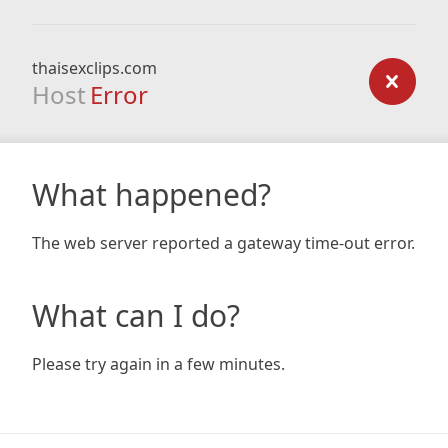
thaisexclips.com
Host
Error
What happened?
The web server reported a gateway time-out error.
What can I do?
Please try again in a few minutes.