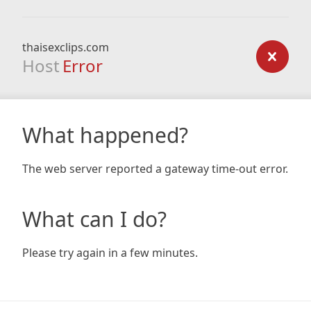
thaisexclips.com
Host
Error
What happened?
The web server reported a gateway time-out error.
What can I do?
Please try again in a few minutes.