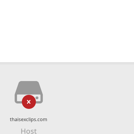
thaisexclips.com
Host