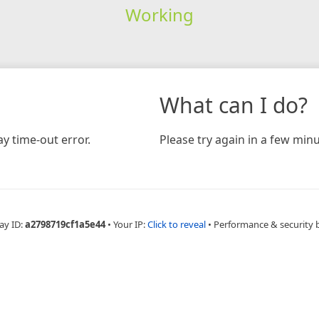
Working
What can I do?
y time-out error.
Please try again in a few minu
ay ID:
a2798719cf1a5e44
•
Your IP:
Click to reveal
•
Performance & security 