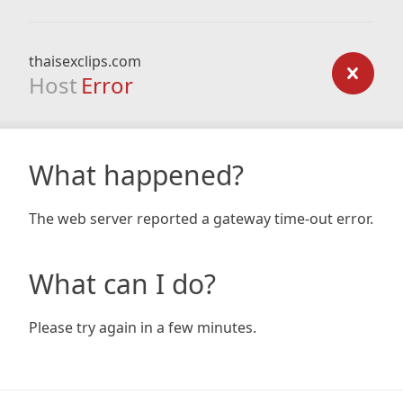
thaisexclips.com
Host
Error
What happened?
The web server reported a gateway time-out error.
What can I do?
Please try again in a few minutes.